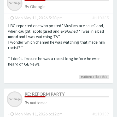
By
Oboogie
-
Mon May 11, 2026 5:28 pm
#110335
LBC reported one who posted "Muslims are scum" and,
when caught, apologised and
explained
, "I was in a bad
mood and I was watching TV".
I wonder which channel he was watching that made him
racist? *
* I don't. I'm sure he was a racist long before he ever
heard of GBNews.
mattomac
liked this
RE: REFORM PARTY
By
mattomac
-
Mon May 11, 2026 6:12 pm
#110339