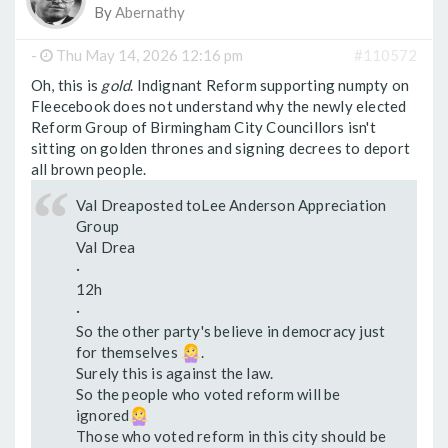
By
Abernathy
-
Thu May 14, 2026 12:16 pm
#110572
Oh, this is
gold
. Indignant Reform supporting numpty on
Fleecebook does not understand why the newly elected
Reform Group of Birmingham City Councillors isn't
sitting on golden thrones and signing decrees to deport
all brown people.
Val Dreaposted toLee Anderson Appreciation
Group
Val Drea
·
12h
·
So the other party's believe in democracy just
for themselves
.
Surely this is against the law.
So the people who voted reform will be
ignored
Those who voted reform in this city should be