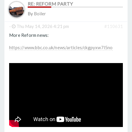
RE: REFORM PARTY
By
Boiler
-
Thu May 14, 2026 4:21 pm
#110631
More Reform news:
https://www.bbc.co.uk/news/articles/ckgpyxw7l5no