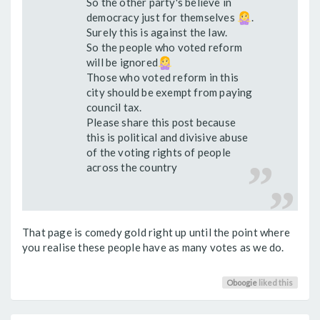
So the other party's believe in
democracy just for themselves
.
Surely this is against the law.
So the people who voted reform
will be ignored
Those who voted reform in this
city should be exempt from paying
council tax.
Please share this post because
this is political and divisive abuse
of the voting rights of people
across the country
That page is comedy gold right up until the point where
you realise these people have as many votes as we do.
Oboogie
liked this