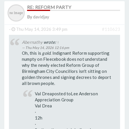
RE: REFORM PARTY
By
davidjay
-
Thu May 14, 2026 3:49 pm
#110623
Abernathy
wrote:
↑
Thu May 14, 2026 12:16 pm
Oh, this is
gold
. Indignant Reform supporting
numpty on Fleecebook does not understand
why the newly elected Reform Group of
Birmingham City Councillors isn't sitting on
golden thrones and signing decrees to deport
all brown people.
Val Dreaposted toLee Anderson
Appreciation Group
Val Drea
·
12h
·