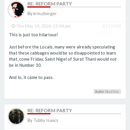
RE: REFORM PARTY
By
kreuzberger
-
Thu May 14, 2026 12:44 pm
#110580
This is just too hilarious!
Just before the Locals, many were already speculating
that these cabbages would be so disappointed to learn
that, come Friday, Saint Nigel of Surat Thani would
not
be in Number 10.
And lo, it came to pass.
Boiler
liked this
RE: REFORM PARTY
By
Tubby Isaacs