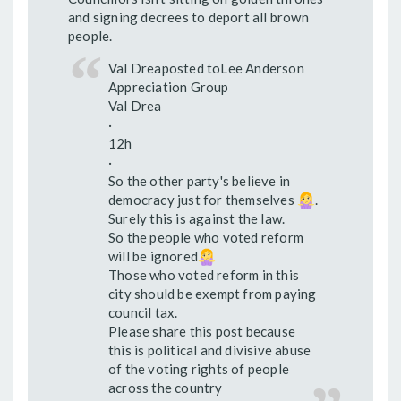
and signing decrees to deport all brown
people.
Val Dreaposted toLee Anderson
Appreciation Group
Val Drea
·
12h
·
So the other party's believe in
democracy just for themselves
.
Surely this is against the law.
So the people who voted reform
will be ignored
Those who voted reform in this
city should be exempt from paying
council tax.
Please share this post because
this is political and divisive abuse
of the voting rights of people
across the country