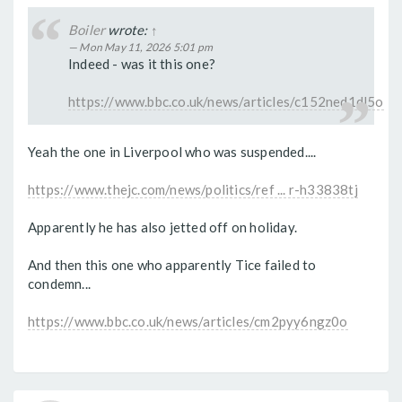
Boiler
wrote:
↑
Mon May 11, 2026 5:01 pm
Indeed - was it this one?
https://www.bbc.co.uk/news/articles/c152ned1dl5o
Yeah the one in Liverpool who was suspended....
https://www.thejc.com/news/politics/ref ... r-h33838tj
Apparently he has also jetted off on holiday.
And then this one who apparently Tice failed to
condemn...
https://www.bbc.co.uk/news/articles/cm2pyy6ngz0o