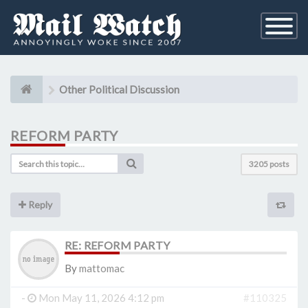
Toggle
Navigati
Other Political Discussion
REFORM PARTY
3205 posts
Reply
RE: REFORM PARTY
By
mattomac
-
Mon May 11, 2026 4:12 pm
#110325