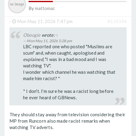
By
mattomac
-
Mon May 11, 2026 7:47 pm
#110344
Oboogie
wrote:
↑
Mon May 11, 2026 5:28 pm
LBC reported one who posted "Muslims are
scum" and, when caught, apologised and
explained
, "I was in a bad mood and I was
watching TV".
I wonder which channel he was watching that
made him racist? *
* I don't. I'm sure he was a racist long before
he ever heard of GBNews.
They should stay away from television considering their
MP from Runcorn also made racist remarks when
watching TV adverts.