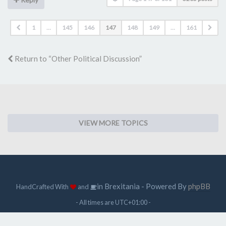
1
…
145
146
147
148
149
…
161
Return to “Other Political Discussion”
VIEW MORE TOPICS
in Brexitania - Powered By
phpBB
HandCrafted With
and
- All times are
UTC+01:00
-