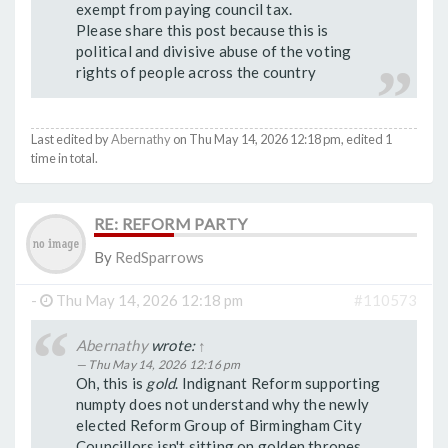
exempt from paying council tax.
Please share this post because this is
political and divisive abuse of the voting
rights of people across the country
Last edited by
Abernathy
on Thu May 14, 2026 12:18 pm, edited 1
time in total.
RE: REFORM PARTY
By
RedSparrows
-
Thu May 14, 2026 12:18 pm
#110573
Abernathy
wrote:
↑
Thu May 14, 2026 12:16 pm
Oh, this is
gold
. Indignant Reform supporting
numpty does not understand why the newly
elected Reform Group of Birmingham City
Councillors isn't sitting on golden thrones