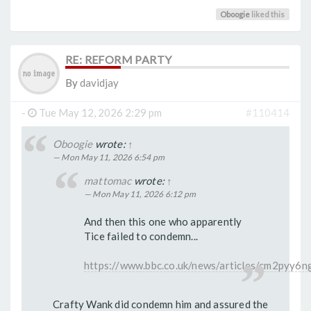
Oboogie
liked this
RE: REFORM PARTY
By
davidjay
-
Tue May 12, 2026 2:29 pm
#110414
Oboogie
wrote:
↑
Mon May 11, 2026 6:54 pm
mattomac
wrote:
↑
Mon May 11, 2026 6:12 pm
And then this one who apparently
Tice failed to condemn...
https://www.bbc.co.uk/news/articles/cm2pyy6n
Crafty Wank did condemn him and assured the