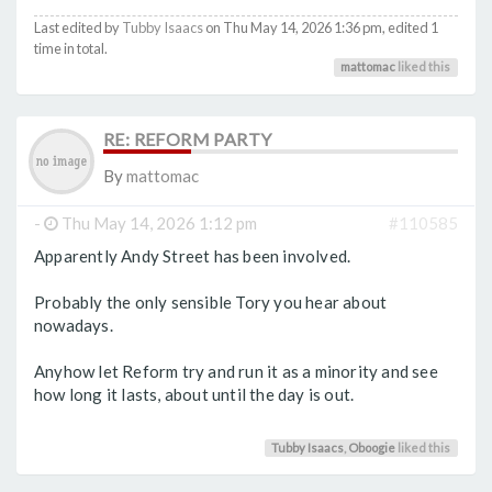
Last edited by
Tubby Isaacs
on Thu May 14, 2026 1:36 pm, edited 1
time in total.
mattomac
liked this
RE: REFORM PARTY
By
mattomac
-
Thu May 14, 2026 1:12 pm
#110585
Apparently Andy Street has been involved.
Probably the only sensible Tory you hear about
nowadays.
Anyhow let Reform try and run it as a minority and see
how long it lasts, about until the day is out.
Tubby Isaacs
,
Oboogie
liked this