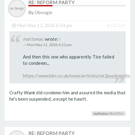
RE: REFORM PARTY
By
Oboogie
-
Mon May 11, 2026 6:54 pm
#110341
mattomac
wrote:
↑
Mon May 11, 2026 6:12 pm
And then this one who apparently Tice failed
to condemn...
https://www.bbc.co.uk/news/articles/cm2pyy6ngz0o
Crafty Wank did condemn him and assured the media that
he's been suspended...except he hasn't.
mattomac
liked this
RE: REFORM PARTY