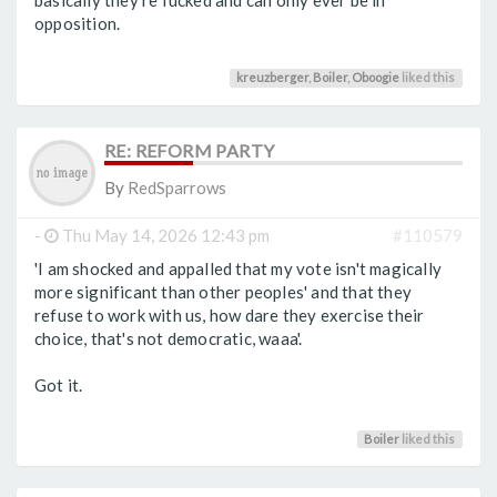
basically they're fucked and can only ever be in
opposition.
kreuzberger
,
Boiler
,
Oboogie
liked this
RE: REFORM PARTY
By
RedSparrows
-
Thu May 14, 2026 12:43 pm
#110579
'I am shocked and appalled that my vote isn't magically
more significant than other peoples' and that they
refuse to work with us, how dare they exercise their
choice, that's not democratic, waaa'.
Got it.
Boiler
liked this