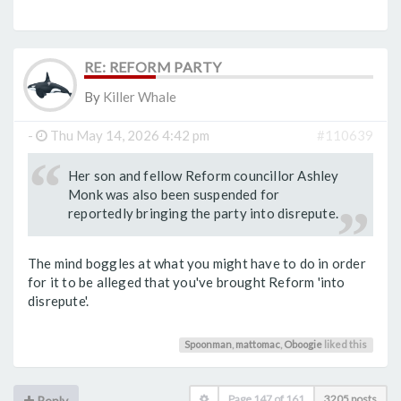
RE: REFORM PARTY
By
Killer Whale
-
Thu May 14, 2026 4:42 pm
#110639
Her son and fellow Reform councillor Ashley
Monk was also been suspended for
reportedly bringing the party into disrepute.
The mind boggles at what you might have to do in order
for it to be alleged that you've brought Reform 'into
disrepute'.
Spoonman
,
mattomac
,
Oboogie
liked this
Page
147
of
161
3205 posts
Reply