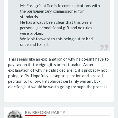
Mr Farage’s office is in communications with
the parliamentary commissioner for
standards.
He has always been clear that this was a
personal, unconditional gift and no rules
were broken.
We look forward to this being put to bed
once and for all.
This seems like an explanation of why he doesn't have to
pay tax on it- foreign gifts aren't taxable. As an
explanation of why he didn't declare it, it's probably not
going to fly. Hopefully a long suspension and a recall
petition to follow. He's almost certainly win any by-
election, but would be worth going through the process.
RE: REFORM PARTY