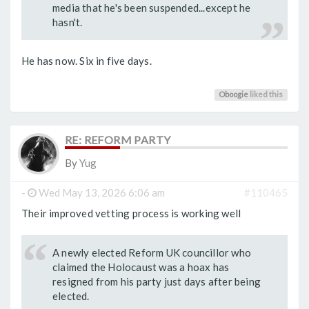
media that he's been suspended...except he
hasn't.
He has now. Six in five days.
Oboogie
liked this
RE: REFORM PARTY
By
Yug
-
Wed May 13, 2026 6:06 am
#110465
Their improved vetting process is working well
A newly elected Reform UK councillor who
claimed the Holocaust was a hoax has
resigned from his party just days after being
elected.