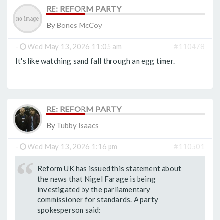
RE: REFORM PARTY
By
Bones McCoy
-
Wed May 13, 2026 11:05 am
#110478
It's like watching sand fall through an egg timer.
RE: REFORM PARTY
By
Tubby Isaacs
-
Wed May 13, 2026 1:16 pm
#110501
Reform UK has issued this statement about
the news that Nigel Farage is being
investigated by the parliamentary
commissioner for standards. A party
spokesperson said: