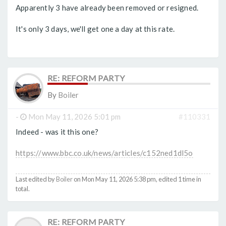
Apparently 3 have already been removed or resigned.
It's only 3 days, we'll get one a day at this rate.
RE: REFORM PARTY
By
Boiler
-
Mon May 11, 2026 5:01 pm
#110331
Indeed - was it this one?
https://www.bbc.co.uk/news/articles/c152ned1dl5o
Last edited by
Boiler
on Mon May 11, 2026 5:38 pm, edited 1 time in
total.
RE: REFORM PARTY