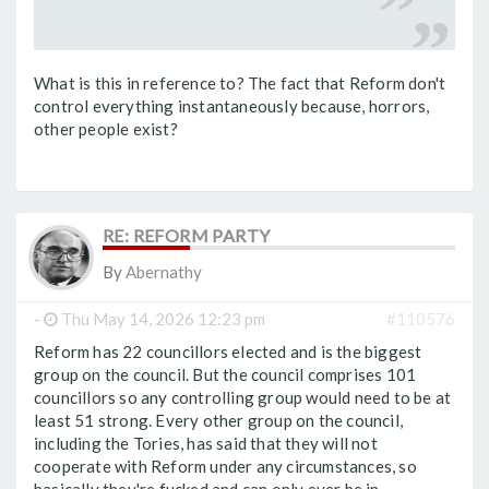
What is this in reference to? The fact that Reform don't
control everything instantaneously because, horrors,
other people exist?
RE: REFORM PARTY
By
Abernathy
-
Thu May 14, 2026 12:23 pm
#110576
Reform has 22 councillors elected and is the biggest
group on the council. But the council comprises 101
councillors so any controlling group would need to be at
least 51 strong. Every other group on the council,
including the Tories, has said that they will not
cooperate with Reform under any circumstances, so