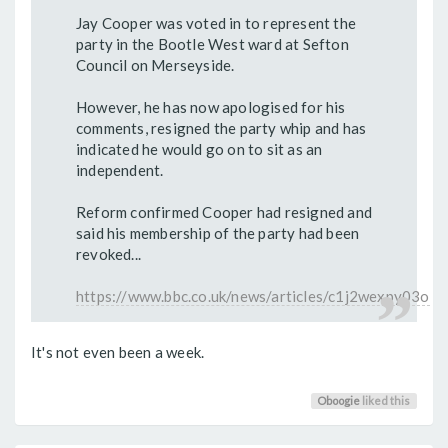
Jay Cooper was voted in to represent the
party in the Bootle West ward at Sefton
Council on Merseyside.
However, he has now apologised for his
comments, resigned the party whip and has
indicated he would go on to sit as an
independent.
Reform confirmed Cooper had resigned and
said his membership of the party had been
revoked...
https://www.bbc.co.uk/news/articles/c1j2wexpy03o
It's not even been a week.
Oboogie
liked this