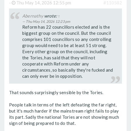
-
Thu May 14, 2026 12:55 pm
#110582
Abernathy
wrote:
↑
Thu May 14, 2026 12:23 pm
Reform has 22 councillors elected and is the
biggest group on the council. But the council
comprises 101 councillors so any controlling
group would need to be at least 51 strong.
Every other group on the council, including
the Tories, has said that they will not
cooperate with Reform under any
circumstances, so basically they're fucked and
can only ever be in opposition.
That sounds surprisingly sensible by the Tories.
People talk in terms of the left defeating the far right,
but it's much harder if the mainstream right fails to play
its part. Sadly the national Tories are not showing much
sign of being prepared to do that.