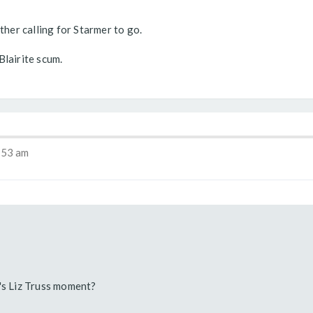
ther calling for Starmer to go.
Blairite scum.
:53 am
's Liz Truss moment?