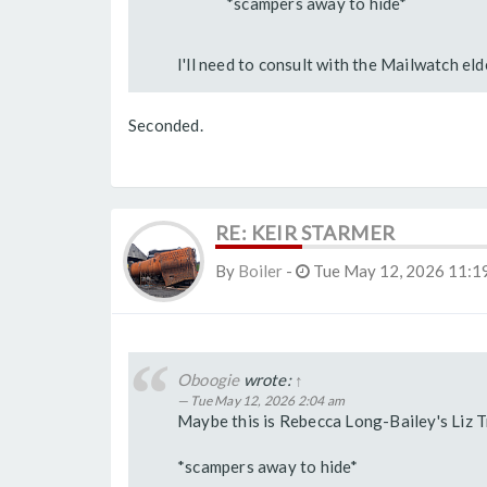
*scampers away to hide*
I'll need to consult with the Mailwatch elde
Seconded.
RE: KEIR STARMER
By
Boiler
-
Tue May 12, 2026 11:1
Oboogie
wrote:
↑
Tue May 12, 2026 2:04 am
Maybe this is Rebecca Long-Bailey's Liz 
*scampers away to hide*