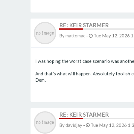
RE: KEIR STARMER
By
mattomac
-
Tue May 12, 2026 1
I was hoping the worst case scenario was another 
And that’s what will happen. Absolutely foolish cu
Dem.
RE: KEIR STARMER
By
davidjay
-
Tue May 12, 2026 1: