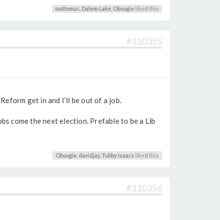
mattomac
,
Dalem Lake
,
Oboogie
liked this
#110355
eform get in and I’ll be out of a job.
obs come the next election. Prefable to be a Lib
Oboogie
,
davidjay
,
Tubby Isaacs
liked this
#110356