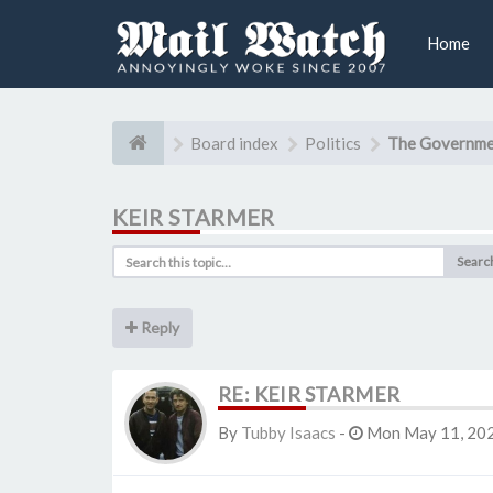
Home
Board index
Politics
The Governme
KEIR STARMER
Searc
Reply
RE: KEIR STARMER
By
Tubby Isaacs
-
Mon May 11, 202