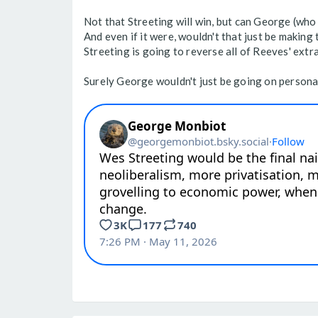
Not that Streeting will win, but can George (who 
And even if it were, wouldn't that just be making
Streeting is going to reverse all of Reeves' extr
Surely George wouldn't just be going on personal