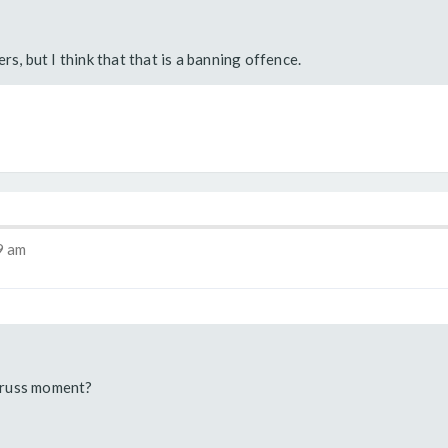
rs, but I think that that is a banning offence.
9 am
Truss moment?