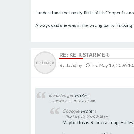
I understand that nasty little bitch Cooper is ano
Always said she was in the wrong party. Fucking 
RE: KEIR STARMER
By
davidjay
-
Tue May 12, 2026 10
kreuzberger
wrote:
↑
Tue May 12, 2026 8:05 am
Oboogie
wrote:
↑
Tue May 12, 2026 2:04 am
Maybe this is Rebecca Long-Bailey