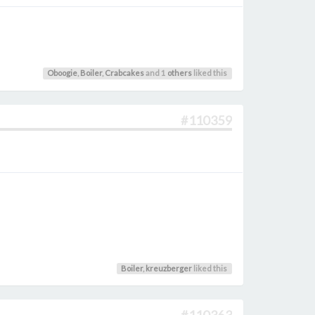
Oboogie
,
Boiler
,
Crabcakes
and 1
others
liked this
#110359
Boiler
,
kreuzberger
liked this