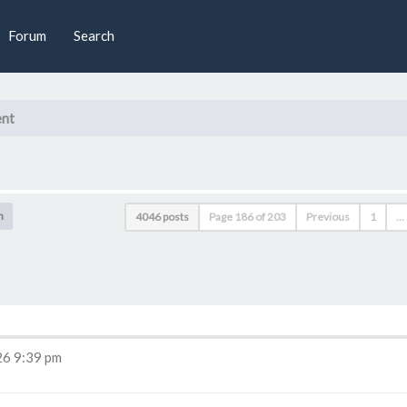
Forum
Search
nt
h
4046 posts
Page
186
of
203
Previous
1
…
6 9:39 pm