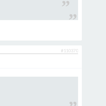
#110370