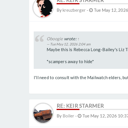
RE: KEIR STARMER
By
kreuzberger
-
Tue May 12, 2026
Oboogie
wrote:
↑
Tue May 12, 2026 2:04 am
Maybe this is Rebecca Long-Bailey's Liz 
*scampers away to hide*
I'll need to consult with the Mailwatch elders, but
RE: KEIR STARMER
By
Boiler
-
Tue May 12, 2026 10:3