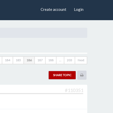
×
Create account
Login
184
185
186
187
188
…
203
Next
SHARE TOPIC
#110351