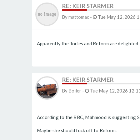
RE: KEIR STARMER
By
mattomac
-
Tue May 12, 2026 1
Apparently the Tories and Reform are delighted
RE: KEIR STARMER
By
Boiler
-
Tue May 12, 2026 12:1
According to the BBC, Mahmood is suggesting St
Maybe she should fuck off to Reform.