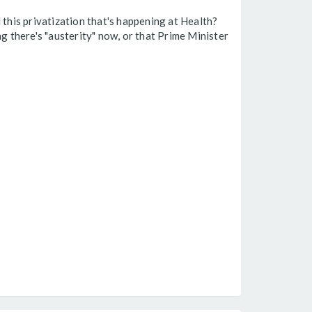
 this privatization that's happening at Health?
g there's "austerity" now, or that Prime Minister