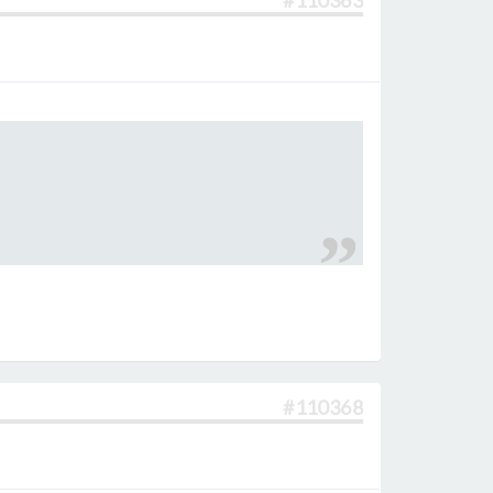
#110363
#110368