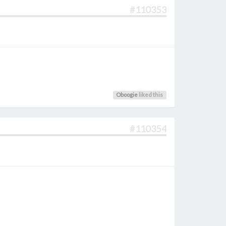
#110353
Oboogie
liked this
#110354