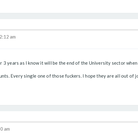
2:12 am
3 years as I know it will be the end of the University sector when R
nts. Every single one of those fuckers. I hope they are all out of j
30 am