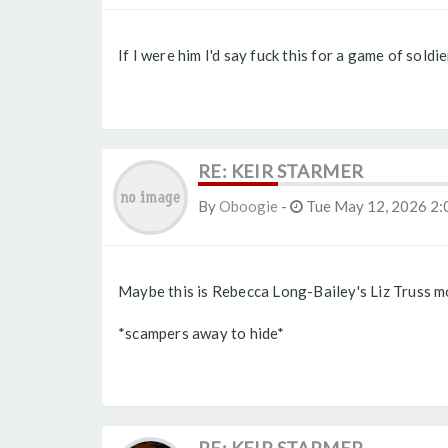
If I were him I'd say fuck this for a game of sold
RE: KEIR STARMER
By
Oboogie
-
Tue May 12, 2026 2:
Maybe this is Rebecca Long-Bailey's Liz Truss 
*scampers away to hide*