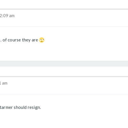
2:09 am
… of course they are
1 am
armer should resign.