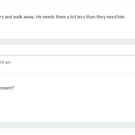
iers and walk away. He needs them a lot less than they need him
04 am
moment?