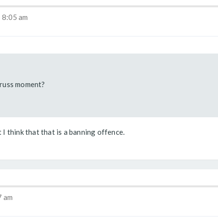
 8:05 am
Truss moment?
 I think that that is a banning offence.
7 am