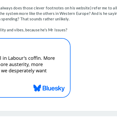
always does those clever footnotes on his website) refer me to all
 the system more like the others in Western Europe? And is he sayin
a spending? That sounds rather unlikely.
ity and vibes, because he's Mr Issues?