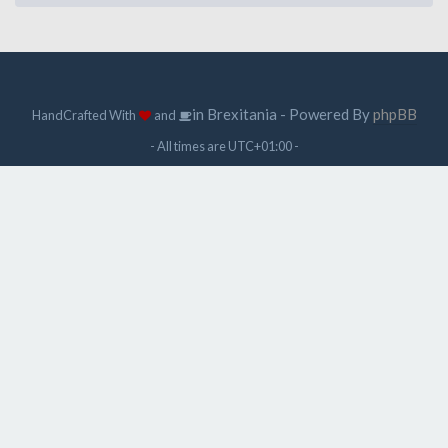
in Brexitania - Powered By
phpBB
HandCrafted With
and
- All times are
UTC+01:00
-