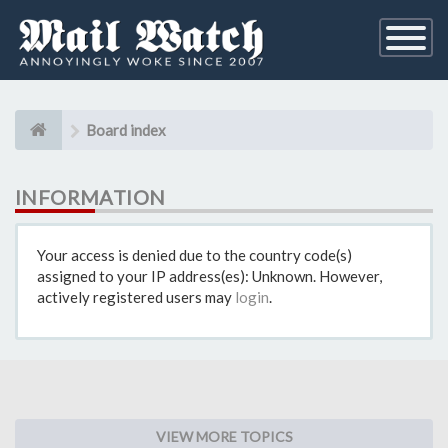
Toggle
Navigati
Board index
INFORMATION
Your access is denied due to the country code(s)
assigned to your IP address(es): Unknown. However,
actively registered users may
login
.
VIEW MORE TOPICS